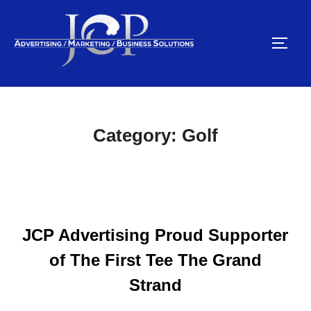
Skip
to
TOGG
content
Category:
Golf
JCP Advertising Proud Supporter
of The First Tee The Grand
Strand