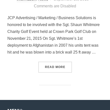
on
Comments are Disabled
JCP Advertising / Marketing / Business Solutions is
honored to be involved with the Sgt. Shaun Whitmore
Charity Golf Event held at Crown Park Golf Club on
November 21, 2015 On Sgt. Whitmore’s 1st
deployment to Afghanistan in 2007 his units tent was
hit and he was blown into a brick wall 25 ft away …
“SGT. SHAUN WHITMORE C
READ MORE