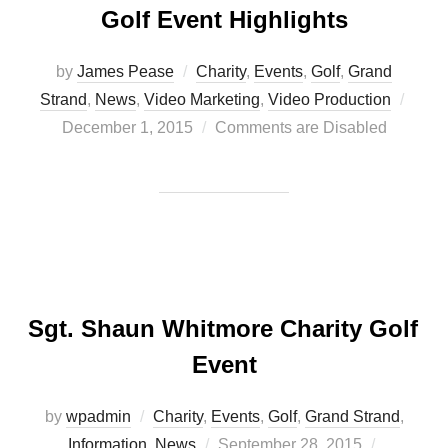
Golf Event Highlights
by
James Pease
Charity
,
Events
,
Golf
,
Grand
Post
Strand
,
News
,
Video Marketing
,
Video Production
on
December 1, 2015
Comments are Disabled
Sgt. Shaun Whitmore Charity Golf
Event
by
wpadmin
Charity
,
Events
,
Golf
,
Grand Strand
,
Posted
Information
,
News
September 28, 2015