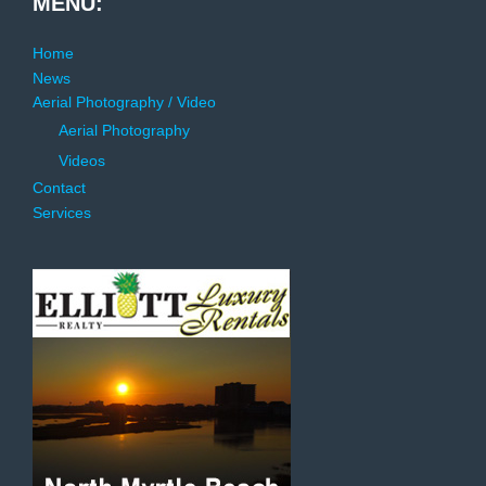
MENU:
Home
News
Aerial Photography / Video
Aerial Photography
Videos
Contact
Services