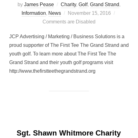
by
James Pease
Charity
,
Golf
,
Grand Strand
,
Posted
Information
,
News
November 15, 2016
on
Comments are Disabled
JCP Advertising / Marketing / Business Solutions is a
proud supporter of The First Tee The Grand Strand and
youth golf. To learn more about The First Tee The
Grand Strand and their youth golf programs visit
http://www.thefirstteethegrandstrand.org
Sgt. Shawn Whitmore Charity