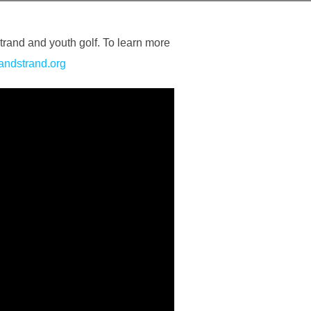
trand and youth golf. To learn more
randstrand.org