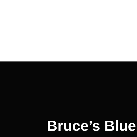
Post
navigation
Bruce’s Blue