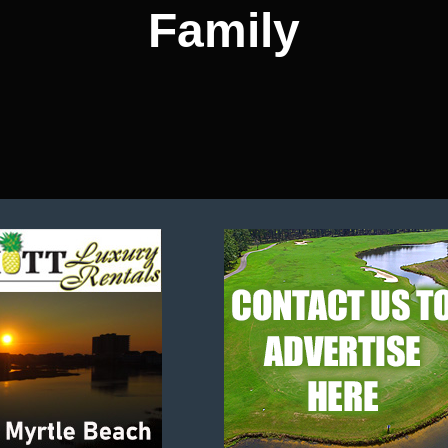
Family