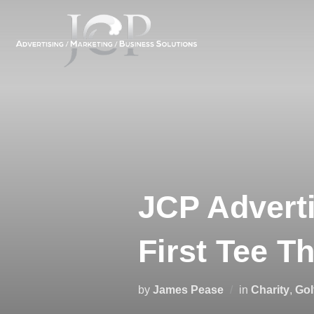
Skip
to
content
JCP Adverti
First Tee T
by
James Pease
in
Charity
,
Gol