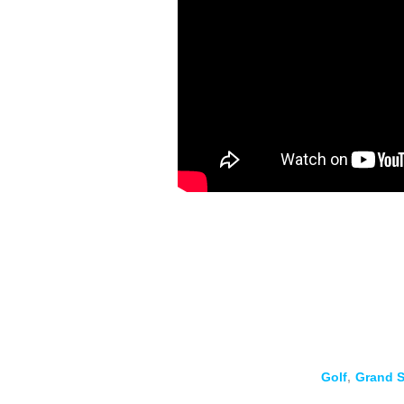
Golf
,
Grand S