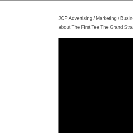
JCP Advertising / Marketing / Busin
about The First Tee The Grand Stran