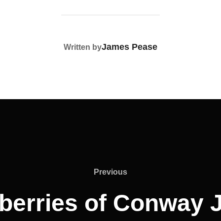
POST AUTHOR
James Pease
Written by
Previous
Previous
berries of Conway 