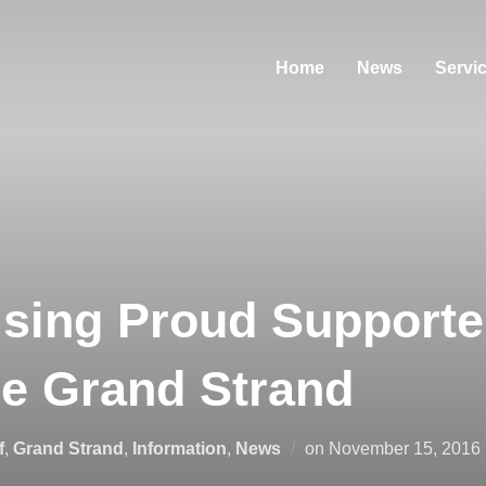
Home
News
Servi
sing Proud Supporte
he Grand Strand
Posted
f
,
Grand Strand
,
Information
,
News
on
November 15, 2016
on