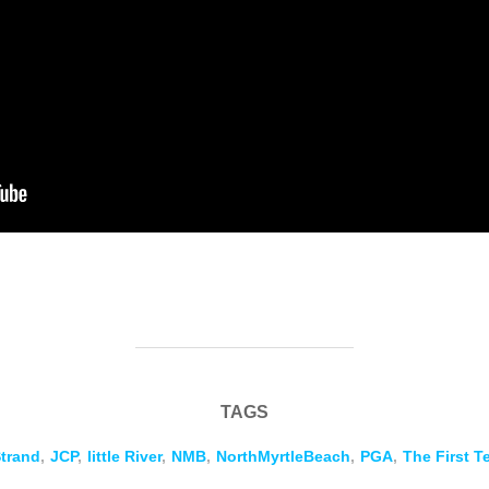
TAGS
trand
,
JCP
,
little River
,
NMB
,
NorthMyrtleBeach
,
PGA
,
The First T