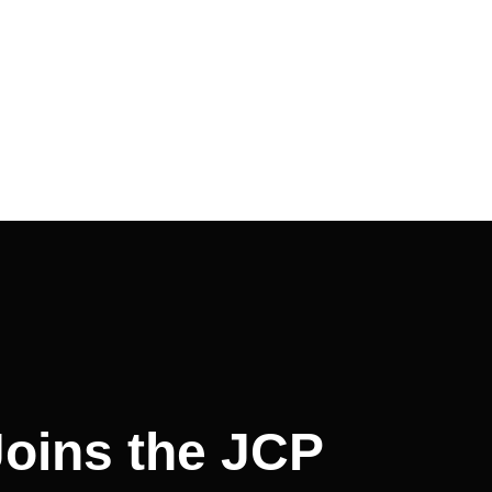
Joins the JCP