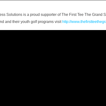
ess Solutions is a proud supporter of The First Tee The Grand S
d and their youth golf programs visit
http://www.thefirstteetheg