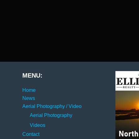
MENU:
Home
News
Aerial Photography / Video
Aerial Photography
Videos
Contact