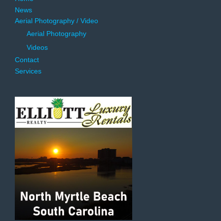
News
Aerial Photography / Video
Aerial Photography
Videos
Contact
Services