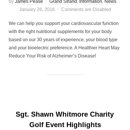
by
James Pease
Grand Strand
,
Information
,
News
Posted
January 26, 2016
Comments are Disabled
on
We can help you support your cardiovascular function
with the right nutritional supplements for your body
based on our 30 years of experience, your blood type
and your bioelectric preference. A Healthier Heart May
Reduce Your Risk of Alzheimer’s Disease!
Sgt. Shawn Whitmore Charity
Golf Event Highlights