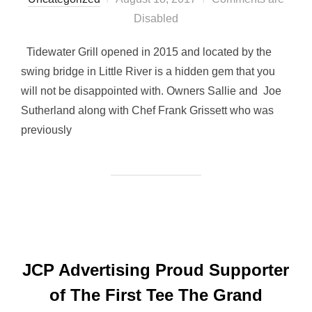
on
Disabled
Tidewater Grill opened in 2015 and located by the
swing bridge in Little River is a hidden gem that you
will not be disappointed with. Owners Sallie and Joe
Sutherland along with Chef Frank Grissett who was
previously
JCP Advertising Proud Supporter
of The First Tee The Grand