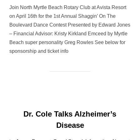
Join North Myrtle Beach Rotary Club at Avista Resort
on April 16th for the 1st Annual Shaggin’ On The
Boulevard Dance Contest Presented by Edward Jones
– Financial Advisor: Kristy Kirkland Emceed by Myrtle
Beach super personality Greg Rowles See below for
sponsorship and ticket info
Dr. Cole Talks Alzheimer’s
Disease