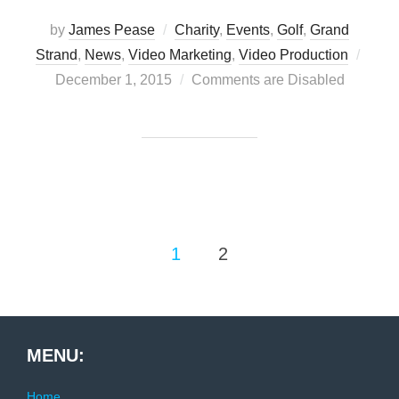
by
James Pease
Charity
,
Events
,
Golf
,
Grand
Post
Strand
,
News
,
Video Marketing
,
Video Production
on
December 1, 2015
Comments are Disabled
Posts
1
2
pagination
MENU:
Home