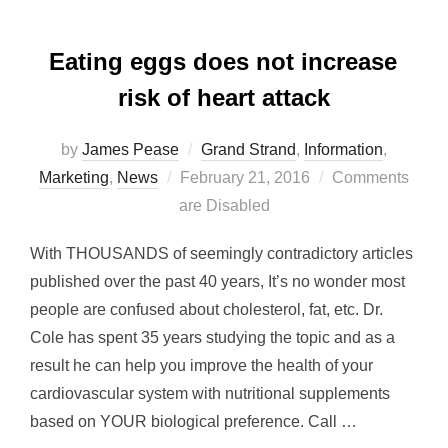
Eating eggs does not increase
risk of heart attack
by
James Pease
Grand Strand
,
Information
,
Posted
Marketing
,
News
February 21, 2016
Comments
on
are Disabled
With THOUSANDS of seemingly contradictory articles
published over the past 40 years, It’s no wonder most
people are confused about cholesterol, fat, etc. Dr.
Cole has spent 35 years studying the topic and as a
result he can help you improve the health of your
cardiovascular system with nutritional supplements
based on YOUR biological preference. Call …