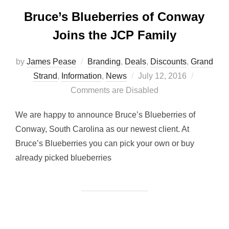
Bruce’s Blueberries of Conway
Joins the JCP Family
by
James Pease
Branding
,
Deals
,
Discounts
,
Grand
Posted
Strand
,
Information
,
News
July 12, 2016
on
Comments are Disabled
We are happy to announce Bruce’s Blueberries of
Conway, South Carolina as our newest client. At
Bruce’s Blueberries you can pick your own or buy
already picked blueberries