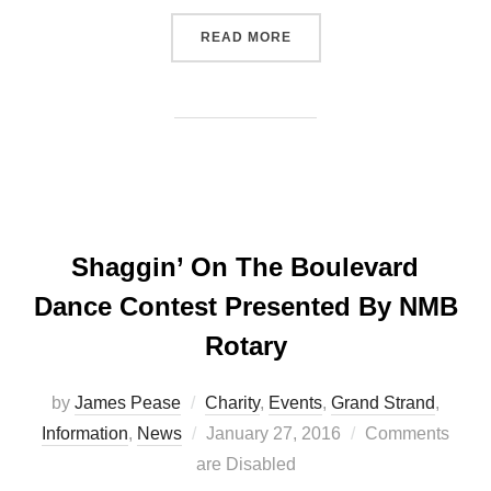
“EATING EGGS DOES NOT 
READ MORE
Shaggin’ On The Boulevard
Dance Contest Presented By NMB
Rotary
by
James Pease
Charity
,
Events
,
Grand Strand
,
Posted
Information
,
News
January 27, 2016
Comments
on
are Disabled