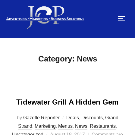
Skip
to
TOGG
content
Category:
News
Tidewater Grill A Hidden Gem
by
Gazette Reporter
Deals
,
Discounts
,
Grand
Strand
,
Marketing
,
Menus
,
News
,
Restaurants
,
Posted
Uncategorized
August 18, 2017
Comments are