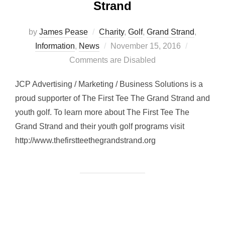
Strand
by
James Pease
Charity
,
Golf
,
Grand Strand
,
Posted
Information
,
News
November 15, 2016
on
Comments are Disabled
JCP Advertising / Marketing / Business Solutions is a
proud supporter of The First Tee The Grand Strand and
youth golf. To learn more about The First Tee The
Grand Strand and their youth golf programs visit
http://www.thefirstteethegrandstrand.org