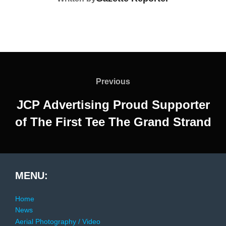
Post
navigation
Previous
Previous
JCP Advertising Proud Supporter
of The First Tee The Grand Strand
MENU:
Home
News
Aerial Photography / Video