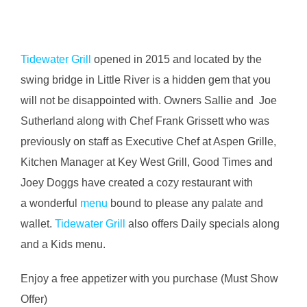
Tidewater Grill
opened in 2015 and located by the
swing bridge in Little River is a hidden gem that you
will not be disappointed with. Owners Sallie and Joe
Sutherland along with Chef Frank Grissett who was
previously
on staff as Executive Chef at Aspen Grille,
Kitchen Manager at Key West Grill, Good Times and
Joey Doggs have created a cozy restaurant with
a wonderful
menu
bound to please any palate and
wallet.
Tidewater Grill
also offers Daily specials along
and a Kids menu.
Enjoy a free appetizer with you purchase (Must Show
Offer)