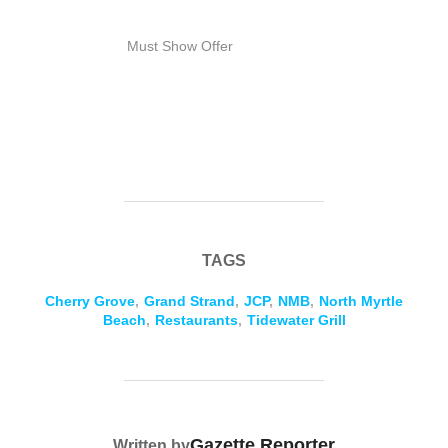
Must Show Offer
TAGS
Cherry Grove
,
Grand Strand
,
JCP
,
NMB
,
North Myrtle
Beach
,
Restaurants
,
Tidewater Grill
POST AUTHOR
Gazette Reporter
Written by