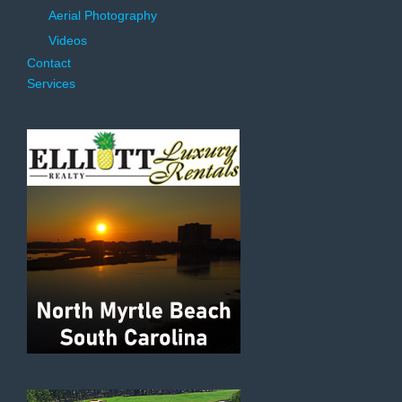
Aerial Photography
Videos
Contact
Services