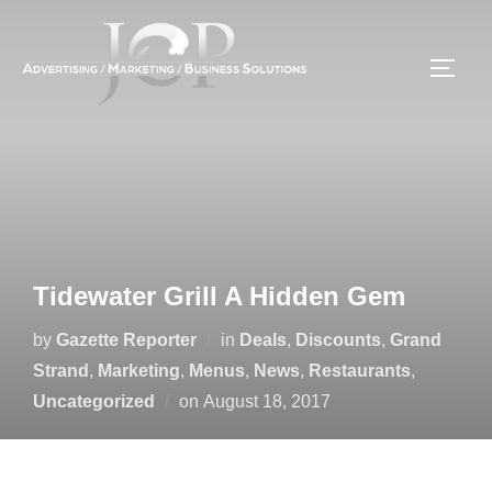
Skip
to
TOGG
content
Tidewater Grill A Hidden Gem
by
Gazette Reporter
in
Deals
,
Discounts
,
Grand
Strand
,
Marketing
,
Menus
,
News
,
Restaurants
,
Posted
Uncategorized
on
August 18, 2017
on