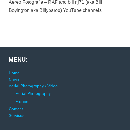
Aereo Fotografia – RAF and bill nj71 (aka Bill
Boyington aka Billybaroo) YouTube channels:
MENU:
Home
News
Aerial Photography / Video
Aerial Photography
Videos
Contact
Services