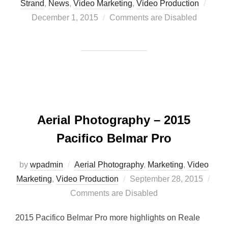
Post
Strand
,
News
,
Video Marketing
,
Video Production
on
December 1, 2015
Comments are Disabled
Aerial Photography – 2015
Pacifico Belmar Pro
by
wpadmin
Aerial Photography
,
Marketing
,
Video
Posted
Marketing
,
Video Production
September 28, 2015
on
Comments are Disabled
2015 Pacifico Belmar Pro more highlights on Reale