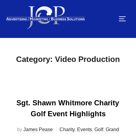
Skip
to
TOGG
content
Category:
Video Production
Sgt. Shawn Whitmore Charity
Golf Event Highlights
by
James Pease
Charity
,
Events
,
Golf
,
Grand